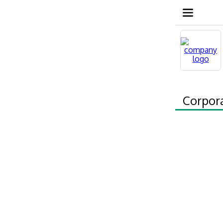
Corpor