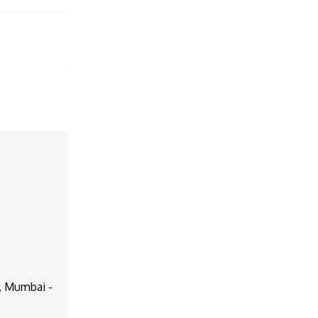
d, Mumbai -