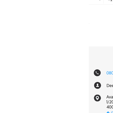
08
Dee
Ava
1/2
400
G