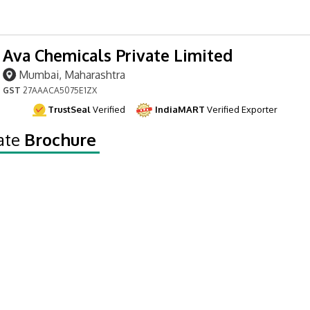
Ava Chemicals Private Limited
Mumbai, Maharashtra
GST
27AAACA5075E1ZX
TrustSeal
Verified
IndiaMART
Verified Exporter
ate
Brochure