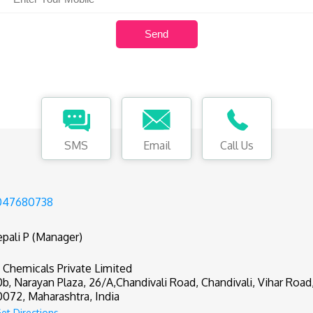
SMS
Email
Call Us
047680738
pali P (Manager)
 Chemicals Private Limited
0b, Narayan Plaza, 26/A,Chandivali Road, Chandivali, Vihar Roa
072, Maharashtra, India
et Directions