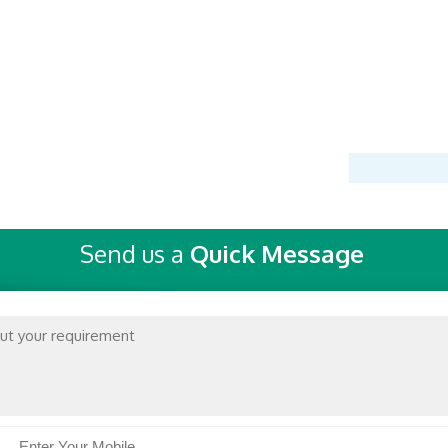
Send us a
Quick Message