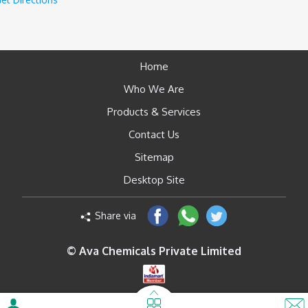
Home
Who We Are
Products & Services
Contact Us
Sitemap
Desktop Site
Share via
© Ava Chemicals Private Limited