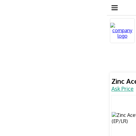
Zinc Ac
Ask Price