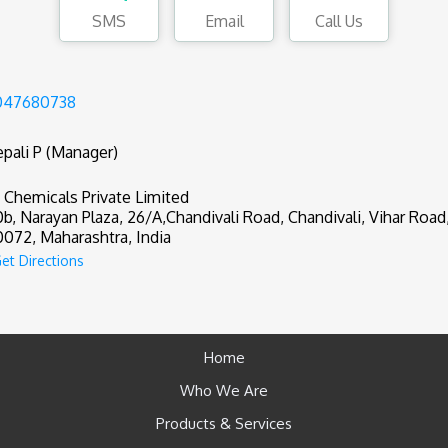
SMS
Email
Call Us
047680738
pali P (Manager)
 Chemicals Private Limited
0b, Narayan Plaza, 26/A,Chandivali Road, Chandivali, Vihar Roa
072, Maharashtra, India
et Directions
Home
Who We Are
Products & Services