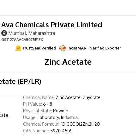
Ava Chemicals Private Limited
Mumbai, Maharashtra
GST
27AAACA5075E1ZX
TrustSeal
Verified
IndiaMART
Verified Exporter
Zinc Acetate
etate (EP/LR)
Chemical Name:
Zinc Acetate Dihydrate
PH Value:
6 - 8
Physical State:
Powder
Usage:
Laboratory, Industrial
Chemical Formula:
(CH3COO)2Zn.2H2O
CAS Number:
5970-45-6