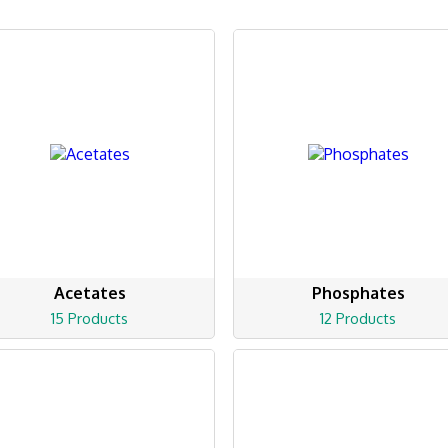
Acetates
Phosphates
15 Products
12 Products