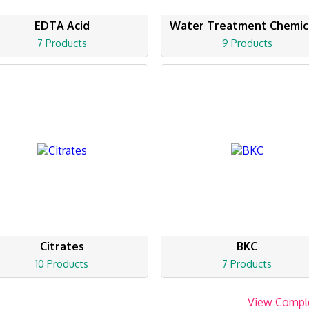
EDTA Acid
Water Treatment Chemic
7 Products
9 Products
Citrates
BKC
10 Products
7 Products
View Compl