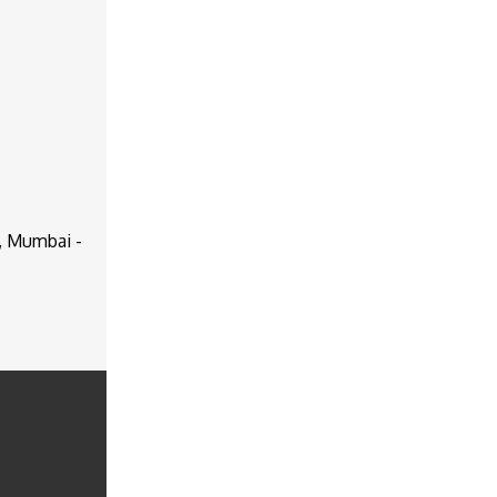
d, Mumbai -