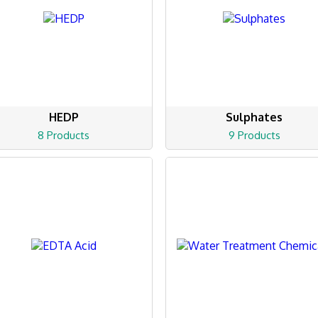
HEDP
Sulphates
8 Products
9 Products