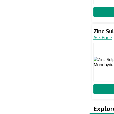
Zinc S
Ask Price
Explor