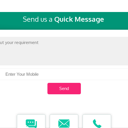
Send us a
Quick Message