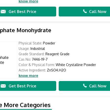
know more
Get Best Price
Call Now
ulphate Monohydrate
Physical State:
Powder
Usage:
Industrial
Grade Standard:
Reagent Grade
Cas No:
7446-19-7
Color & Physical Form:
White Crystalline Powder
Active Ingredient:
ZnSO4.H2O
know more
Get Best Price
Call Now
e More Categories