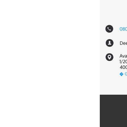
08
Dee
Ava
1/2
400
G