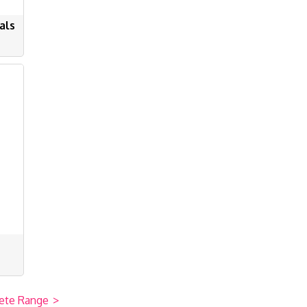
als
ete Range
>