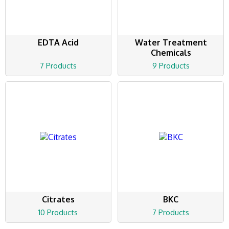
EDTA Acid
Water Treatment
Chemicals
7 Products
9 Products
Citrates
BKC
10 Products
7 Products