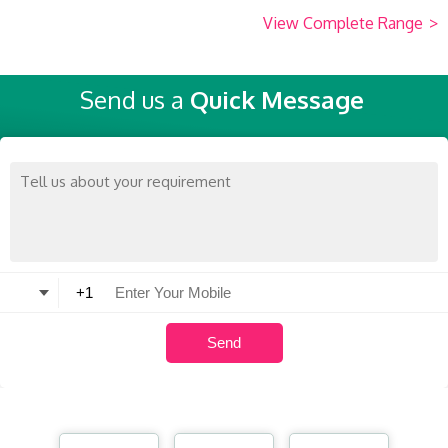
View Complete Range
>
Send us a
Quick Message