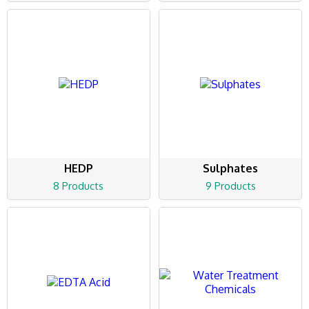
HEDP
Sulphates
8 Products
9 Products