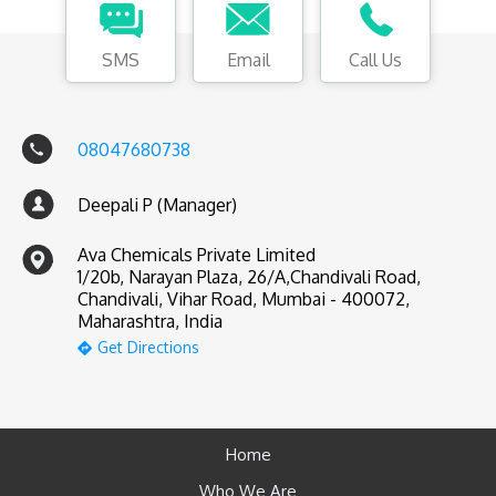
SMS
Email
Call Us
08047680738
Deepali P (Manager)
Ava Chemicals Private Limited
1/20b, Narayan Plaza, 26/A,Chandivali Road,
Chandivali, Vihar Road, Mumbai - 400072,
Maharashtra, India
Get Directions
Home
Who We Are