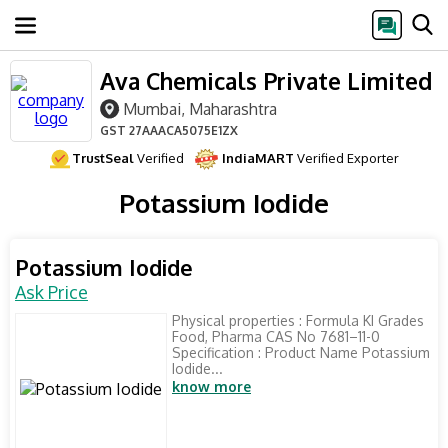
Ava Chemicals Private Limited
Mumbai, Maharashtra
GST
27AAACA5075E1ZX
TrustSeal
Verified
IndiaMART
Verified Exporter
Potassium Iodide
Potassium Iodide
Ask Price
Physical properties : Formula KI Grades
Food, Pharma CAS No 7681–11-0
Specification : Product Name Potassium
Iodide...
know more