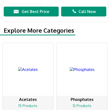
Get Best Price
Call Now
Explore More Categories
Acetates
Phosphates
15 Products
12 Products