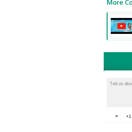
More Co