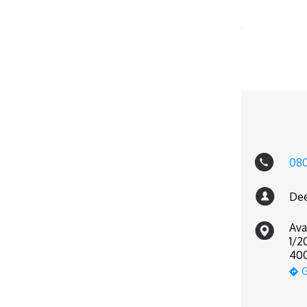
08
Dee
Ava
1/2
400
G