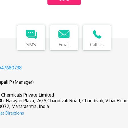
SMS
Email
Call Us
047680738
pali P (Manager)
 Chemicals Private Limited
0b, Narayan Plaza, 26/A,Chandivali Road, Chandivali, Vihar Roa
072, Maharashtra, India
et Directions