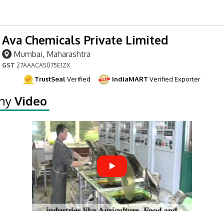
Ava Chemicals Private Limited
Mumbai, Maharashtra
GST
27AAACA5075E1ZX
TrustSeal
Verified
IndiaMART
Verified Exporter
ny
Video