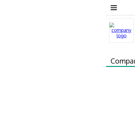
Compa