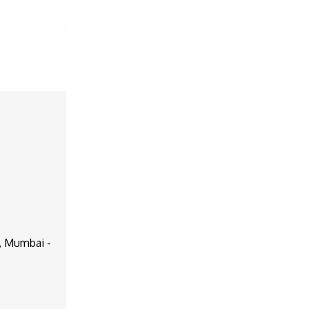
d, Mumbai -