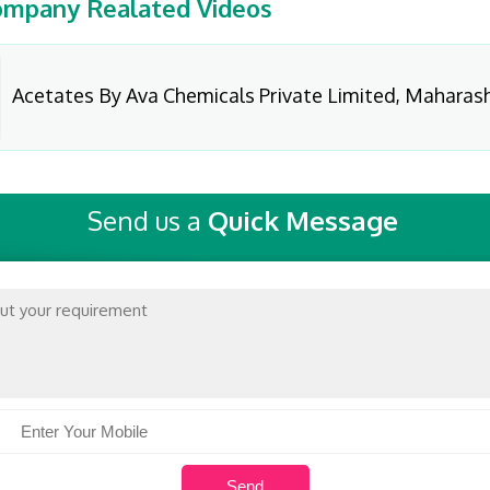
mpany Realated Videos
Acetates By Ava Chemicals Private Limited, Maharas
Send us a
Quick Message