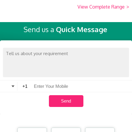
View Complete Range
>
Send us a
Quick Message