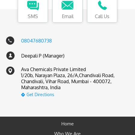
SMS
Email
Call Us
08047680738
Deepali P (Manager)
Ava Chemicals Private Limited
1/20b, Narayan Plaza, 26/A,Chandivali Road,
Chandivali, Vihar Road, Mumbai - 400072,
Maharashtra, India
Get Directions
Home
Who We Are