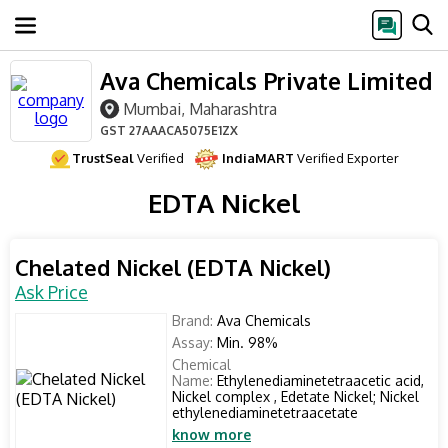
Ava Chemicals Private Limited
Mumbai, Maharashtra
GST
27AAACA5075E1ZX
TrustSeal
Verified
IndiaMART
Verified Exporter
EDTA Nickel
Chelated Nickel (EDTA Nickel)
Ask Price
Brand:
Ava Chemicals
Assay:
Min. 98%
Chemical
Name:
Ethylenediaminetetraacetic acid,
Nickel complex , Edetate Nickel; Nickel
ethylenediaminetetraacetate
know more