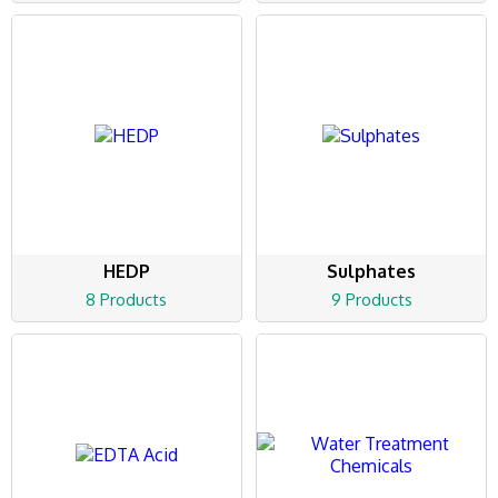
HEDP
Sulphates
8 Products
9 Products