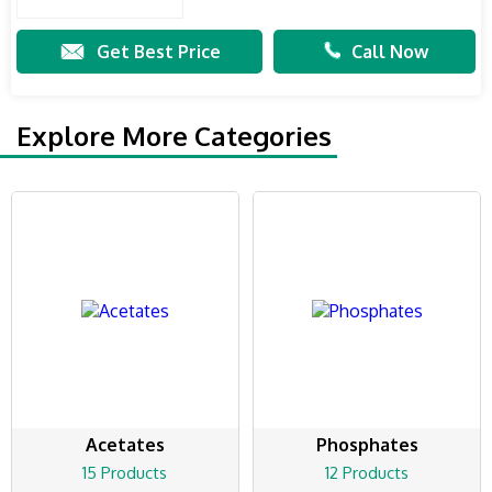
Get Best Price
Call Now
Explore More Categories
Acetates
Phosphates
15 Products
12 Products