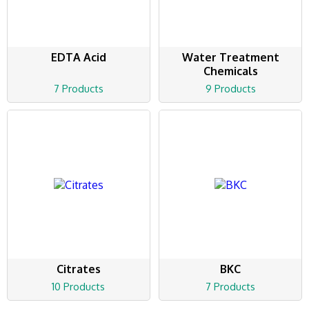
EDTA Acid
Water Treatment
Chemicals
7 Products
9 Products
Citrates
BKC
10 Products
7 Products